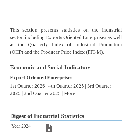
This section presents statistics on the industrial
sector, including Exports Oriented Enterprises as well
as the Quarterly Index of Industrial Production
(QIIP) and the Producer Price Index (PPI-M).
Economic and Soc​ial Indica​tors​
​Export Oriented Enterprises​
1st Quarter 2026​
|
4th Quarter 2025​
|
3rd Quar​ter
2025​
​ |
2nd Quarter 2025​
|
More ​
Digest of Industrial Statistics
Year 2024