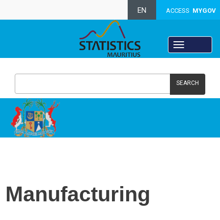
EN
ACCESS
MYGOV
SEARCH
Manufacturing