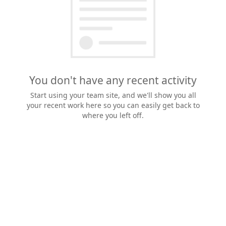
You don't have any recent activity
Start using your team site, and we'll show you all
your recent work here so you can easily get back to
where you left off.