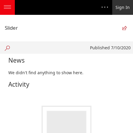
Sign In
Slider

Published
Published 7/10/2020
7/10/2020
News
We didn't find anything to show here.
Activity