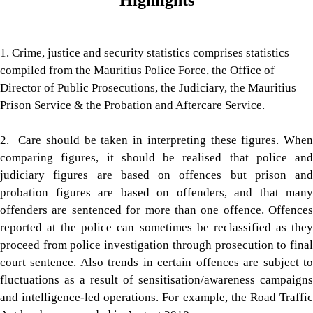
Highlights
1. Crime, justice and security statistics comprises statistics
compiled from the Mauritius Police Force, the Office of
Director of Public Prosecutions, the Judiciary, the Mauritius
Prison Service & the Probation and Aftercare Service.
2. Care should be taken in interpreting these figures. When
compar​ing figures, it should be realised that police and
judiciary figures are based on offences but prison and
probation figures are based on offenders, and that many
offenders are sentenced for more than one offence. Offences
reported at the police can sometimes be reclassified as they
proceed from police investigation through prosecution to final
court sentence. Also trends in certain offences are subject to
fluctuations as a result of sensitisation/awareness campaigns
and intelligence-led operations. For example, the Road Traffic