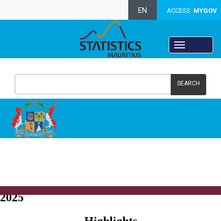
EN
ACCESS
MYGOV
SEARCH
Crime, Justice and Security Statistics -
2025