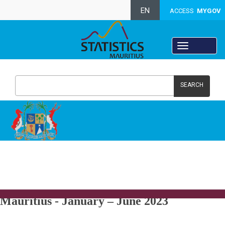
EN
ACCESS
MYGOV
SEARCH
Population and Vital Statistics - Republic of
Mauritius -
January – June 2023