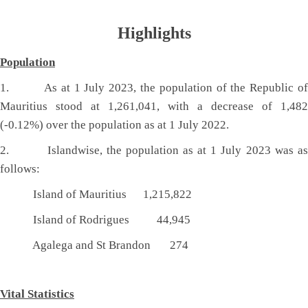
Highlights
Population
1. As at 1 July 2023, the population of the Republic of
Mauritius stood at 1,261,041, with a decrease of 1,482
(-0.12%) over the population as at 1 July 2022.
2. Islandwise, the population as at 1 July 2023 was as
follows:
Island of Mauritius 1,215,822
Island of Rodrigues 44,945
Agalega and St Brandon 274
Vital Stat​istics