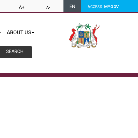
EN
ACCESS
MYGOV
A+
A-
ABOUT US
SEARCH