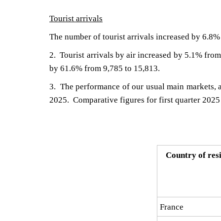
Tourist arrivals
The number of tourist arrivals increased by 6.8% 
2. Tourist arrivals by air increased by 5.1% from
by 61.6% from 9,785 to 15,813.
​3. The performance of our usual main markets, ac
2025. Comparative figures for first quarter 2025 
Country of res
France