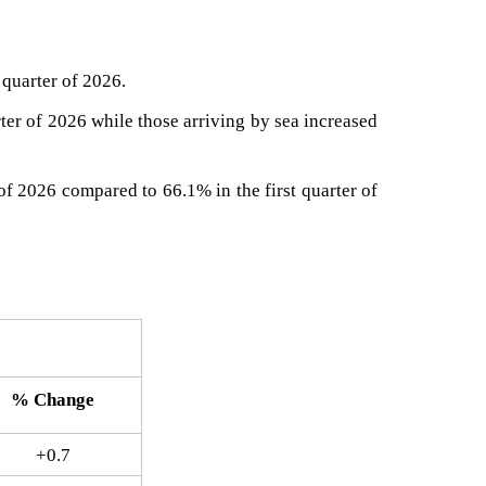
 quarter of 2026.
rter of 2026 while those arriving by sea increased
 of 2026 compared to 66.1% in the first quarter of
% Change​
+0.7