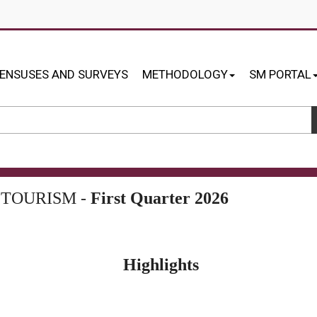
ENSUSES AND SURVEYS
METHODOLOGY
SM PORTAL
 TOURISM -
First Quarter 2026
Highlights