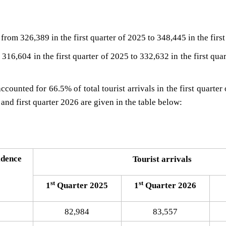
from 326,389 in the first quarter of 2025 to 348,445 in the first
 316,604 in the first quarter of 2025 to 332,632 in the first qua
counted for 66.5% of total tourist arrivals in the first quarter
and first quarter 2026 are given in the table below:
​​​
idence
Touris​t arrivals​
st
st
1
Quarter 2025
1
Quarter 2026
82,984
83,557