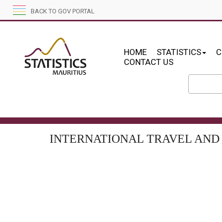
BACK TO GOV PORTAL
HOME
STATISTICS
C
CONTACT US
INTERNATIONAL TRAVEL AND