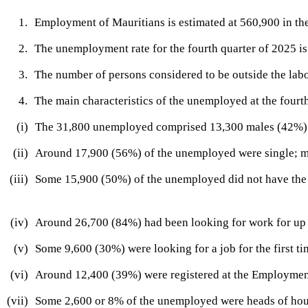
​1.​
​Employment of Mauritians is estimated at 560,900 in the
​2.
​The unemployment rate for the fourth quarter of 2025 is 
​3.
​The number of persons considered to be outside the labo
​4.
The main characteristics of the unemployed at the fourt
​(i)​
​The 31,800 unemployed comprised 13,300 males (42%)
​(i​i)​
​Aro
und 17,900 (56%) of the unemployed were single; 
​(iii)
​Some 15,900 (50%) of the unemployed did not have the
​(iv)
​Around 26,700 (84%) had been looking for work for up 
​(v)
​​​​Some 9,600 (30​​%) were looking for a job for the first tim
​(vi)
​Around 12,400 (39%) were registere​d at the Employmen
​(vii)
​Some 2,600 or 8% of the unemployed were heads of ho