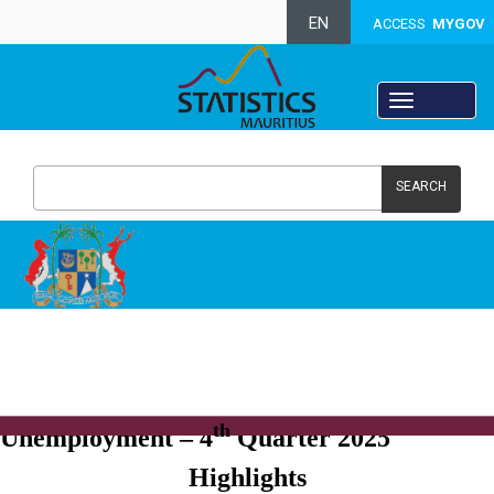
EN
ACCESS
MYGOV
SEARCH
Labour force, Employment and
th
Unemployment – 4
Quarter 2025
Highlights​​